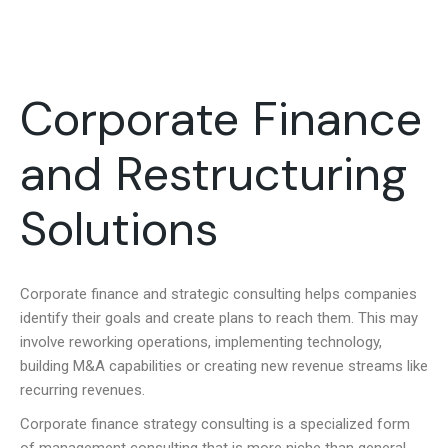
Corporate Finance
and Restructuring
Solutions
Corporate finance and s
trategic consulting helps companies
identify their goals and create plans to reach them. This may
involve reworking operations, implementing technology,
building M&A capabilities or creating new revenue streams like
recurring revenues.
Corporate finance strategy consulting is a specialized form