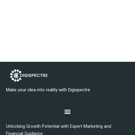
Make your idea into reality with Digispectre
Unlocking Growth Potential with Expert Marketing and
Financial Guidance