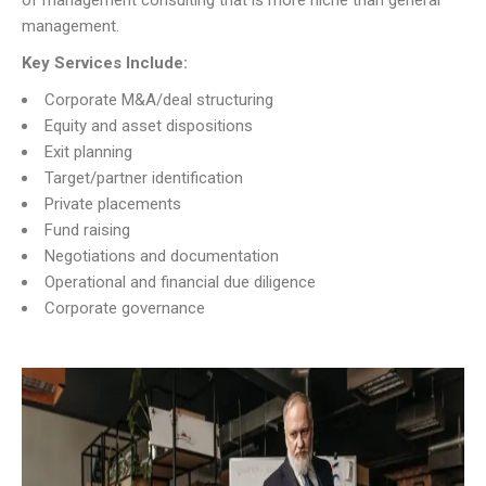
of management consulting that is more niche than general
management.
Key Services Include:
Corporate M&A/deal structuring
Equity and asset dispositions
Exit planning
Target/partner identification
Private placements
Fund raising
Negotiations and documentation
Operational and financial due diligence
Corporate governance