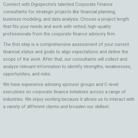
Connect with Digispectre’s talented Corporate Finance
consultants for strategic projects like financial planning,
business modeling, and data analysis. Choose a project length
that fits your needs and work with vetted, high-quality
professionals from the
corporate finance advisory firm.
The first step is a comprehensive assessment of your current
financial status and goals to align expectations and define the
scope of the work. After that, our consultants will collect and
analyze relevant information to identify strengths, weaknesses,
opportunities, and risks.
We have experience advising sponsor groups and C-level
executives on corporate finance initiatives across a range of
industries. We enjoy working because it allows us to interact with
a variety of different clients and broaden our skillset.