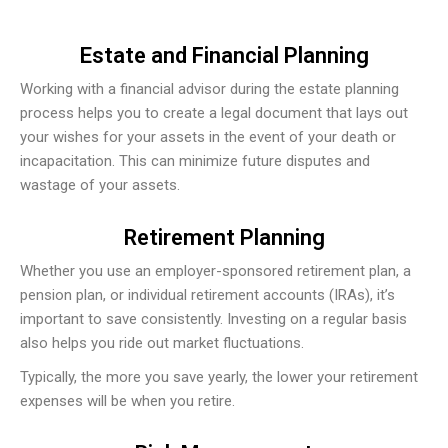
Estate and Financial Planning
Working with a financial advisor during the estate planning
process helps you to create a legal document that lays out
your wishes for your assets in the event of your death or
incapacitation. This can minimize future disputes and
wastage of your assets.
Retirement Planning
Whether you use an employer-sponsored retirement plan, a
pension plan, or individual retirement accounts (IRAs), it’s
important to save consistently. Investing on a regular basis
also helps you ride out market fluctuations.
Typically, the more you save yearly, the lower your retirement
expenses will be when you retire.