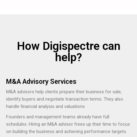
How Digispectre can
help?
M&A Advisory Services
M&A advisors help clients prepare their business for sale,
identify buyers and negotiate transaction terms. They also
handle financial analysis and valuations.
Founders and management teams already have full
schedules. Hiring an M&A advisor frees up their time to focus
on building the business and achieving performance targets.