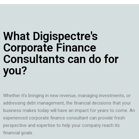
What Digispectre's
Corporate Finance
Consultants can do for
you?
Whether it’s bringing in new revenue, managing investments, or
addressing debt management, the financial decisions that your
business makes today will have an impact for years to come. An
experienced corporate finance consultant can provide fresh
perspective and expertise to help your company reach its
financial goals.