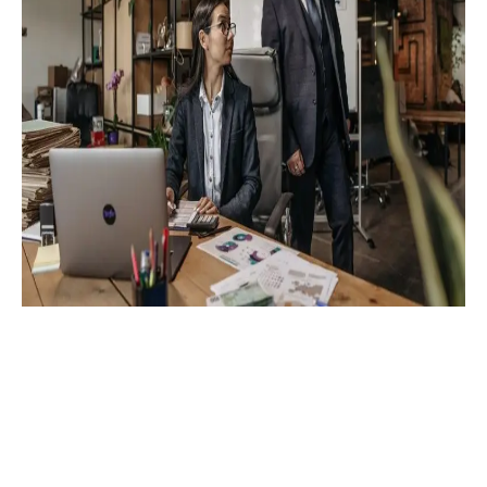
contact@digispectre.com
+91 817 827 5896
+971 524 453 603