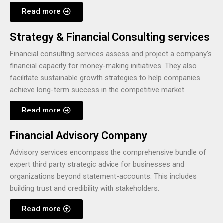
Read more
Strategy & Financial Consulting services
Financial consulting services assess and project a company’s
financial capacity for money-making initiatives. They also
facilitate sustainable growth strategies to help companies
achieve long-term success in the competitive market.
Read more
Financial Advisory Company
Advisory services encompass the comprehensive bundle of
expert third party strategic advice for businesses and
organizations beyond statement-accounts. This includes
building trust and credibility with stakeholders.
Read more