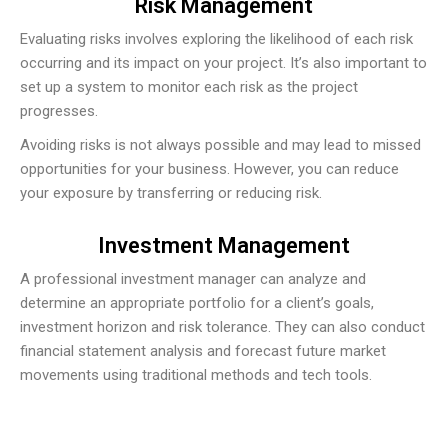
Risk Management
Evaluating risks involves exploring the likelihood of each risk
occurring and its impact on your project. It’s also important to
set up a system to monitor each risk as the project
progresses.
Avoiding risks is not always possible and may lead to missed
opportunities for your business. However, you can reduce
your exposure by transferring or reducing risk.
Investment Management
A professional investment manager can analyze and
determine an appropriate portfolio for a client’s goals,
investment horizon and risk tolerance. They can also conduct
financial statement analysis and forecast future market
movements using traditional methods and tech tools.