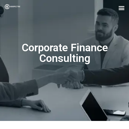
Corporate Finance
Consulting