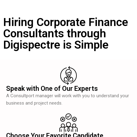
Hiring Corporate Finance
Consultants through
Digispectre is Simple
Speak with One of Our Experts
A Consultport manager will work with you to understand your
business and project needs.
Choose Your Favorite Candidate