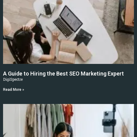
A Guide to Hiring the Best SEO Marketing Expert
DigiSpectre
Read More »