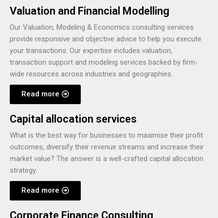
Valuation and Financial Modelling
Our Valuation, Modeling & Economics consulting services
provide responsive and objective advice to help you execute
your transactions. Our expertise includes valuation,
transaction support and modeling services backed by firm-
wide resources across industries and geographies.
Read more
Capital allocation services
What is the best way for businesses to maximise their profit
outcomes, diversify their revenue streams and increase their
market value? The answer is a well-crafted capital allocation
strategy.
Read more
Corporate Finance Consulting