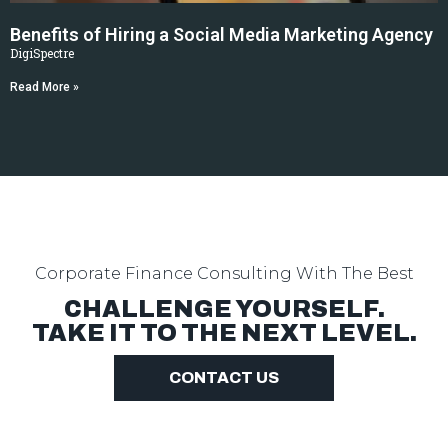
Benefits of Hiring a Social Media Marketing Agency
DigiSpectre
Read More »
Corporate Finance Consulting
With The Best
CHALLENGE YOURSELF.
TAKE IT TO THE NEXT LEVEL.
CONTACT US