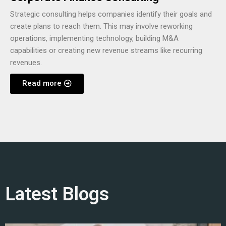
Strategic consulting helps companies identify their goals and
create plans to reach them. This may involve reworking
operations, implementing technology, building M&A
capabilities or creating new revenue streams like recurring
revenues.
Read more
Latest Blogs