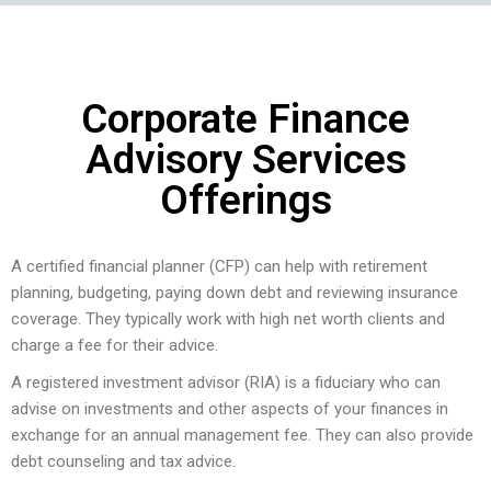
Corporate Finance
Advisory Services
Offerings
A certified financial planner (CFP) can help with retirement
planning, budgeting, paying down debt and reviewing insurance
coverage. They typically work with high net worth clients and
charge a fee for their advice.
A registered investment advisor (RIA) is a fiduciary who can
advise on investments and other aspects of your finances in
exchange for an annual management fee. They can also provide
debt counseling and tax advice.