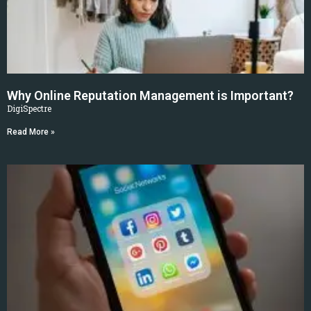
Why Online Reputation Management is Important?
DigiSpectre
Read More »