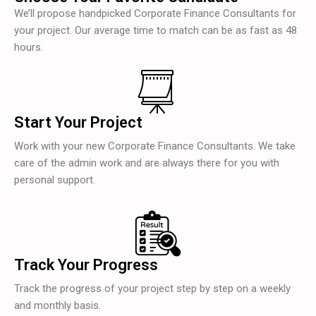
We’ll propose handpicked Corporate Finance Consultants for
your project. Our average time to match can be as fast as 48
hours.
Start Your Project
Work with your new Corporate Finance Consultants. We take
care of the admin work and are always there for you with
personal support.
Track Your Progress
Track the progress of your project step by step on a weekly
and monthly basis.