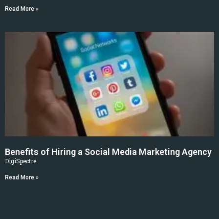
Read More »
Benefits of Hiring a Social Media Marketing Agency
DigiSpectre
Read More »