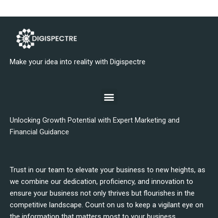
Make your idea into reality with Digispectre
Unlocking Growth Potential with Expert Marketing and
Financial Guidance
Trust in our team to elevate your business to new heights, as
we combine our dedication, proficiency, and innovation to
ensure your business not only thrives but flourishes in the
competitive landscape. Count on us to keep a vigilant eye on
the information that matters most to your business.