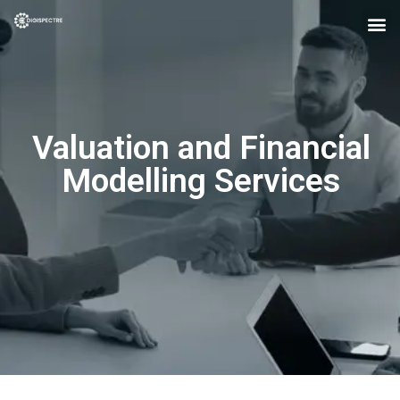
Valuation and Financial
Modelling Services