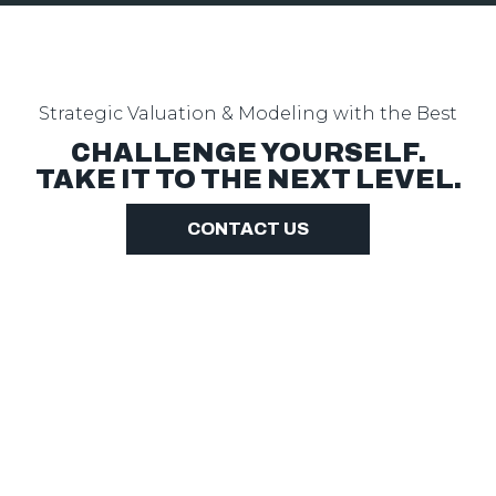
Strategic Valuation & Modeling with the Best
CHALLENGE YOURSELF.
TAKE IT TO THE NEXT LEVEL.
CONTACT US