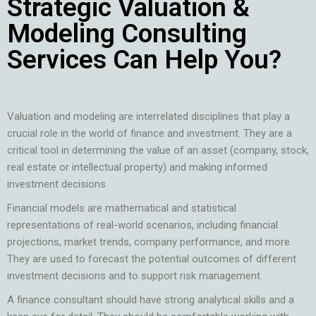
Strategic Valuation &
Modeling Consulting
Services Can Help You?
Valuation and modeling are interrelated disciplines that play a
crucial role in the world of finance and investment. They are a
critical tool in determining the value of an asset (company, stock,
real estate or intellectual property) and making informed
investment decisions.
Financial models are mathematical and statistical
representations of real-world scenarios, including financial
projections, market trends, company performance, and more.
They are used to forecast the potential outcomes of different
investment decisions and to support risk management.
A finance consultant should have strong analytical skills and a