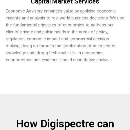
Capital Market Services
Economic Advisory enhances value by applying economic
insights and analysis to real world business decisions. We use
the fundamental principles of economics to address our
clients’ private and public needs in the areas of policy,
regulation, economic impact and commercial decision
making, doing so through the combination of deep sector
knowledge and strong technical skills in economics,
econometrics and evidence-based quantitative analysis
How Digispectre can