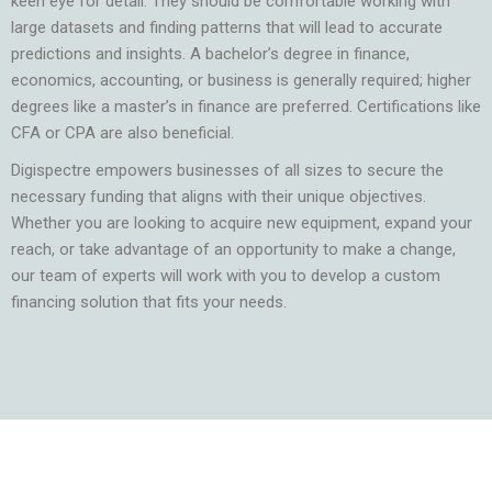
keen eye for detail. They should be comfortable working with
large datasets and finding patterns that will lead to accurate
predictions and insights. A bachelor’s degree in finance,
economics, accounting, or business is generally required; higher
degrees like a master’s in finance are preferred. Certifications like
CFA or CPA are also beneficial.
Digispectre empowers businesses of all sizes to secure the
necessary funding that aligns with their unique objectives.
Whether you are looking to acquire new equipment, expand your
reach, or take advantage of an opportunity to make a change,
our team of experts will work with you to develop a custom
financing solution that fits your needs.