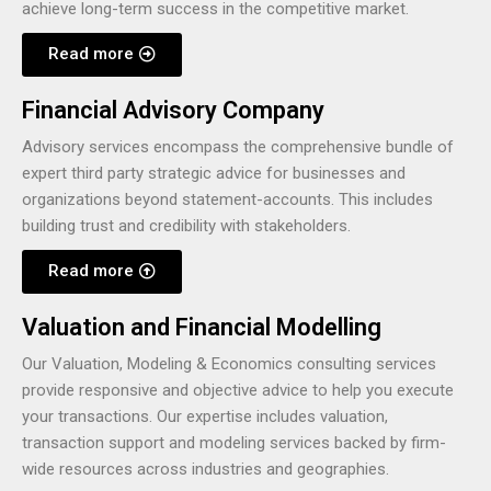
achieve long-term success in the competitive market.
Read more
Financial Advisory Company
Advisory services encompass the comprehensive bundle of
expert third party strategic advice for businesses and
organizations beyond statement-accounts. This includes
building trust and credibility with stakeholders.
Read more
Valuation and Financial Modelling
Our Valuation, Modeling & Economics consulting services
provide responsive and objective advice to help you execute
your transactions. Our expertise includes valuation,
transaction support and modeling services backed by firm-
wide resources across industries and geographies.