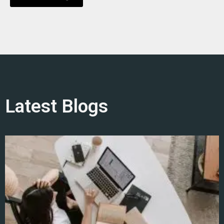
Latest Blogs