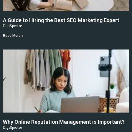
A Guide to Hiring the Best SEO Marketing Expert
DigiSpectre
Read More »
Why Online Reputation Management is Important?
DigiSpectre