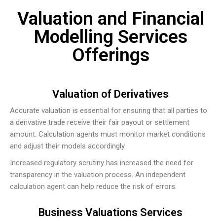
Valuation and Financial
Modelling Services
Offerings
Valuation of Derivatives
Accurate valuation is essential for ensuring that all parties to
a derivative trade receive their fair payout or settlement
amount. Calculation agents must monitor market conditions
and adjust their models accordingly.
Increased regulatory scrutiny has increased the need for
transparency in the valuation process. An independent
calculation agent can help reduce the risk of errors.
Business Valuations Services