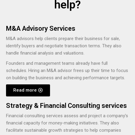
help?
M&A Advisory Services
M&A advisors help clients prepare their business for sale,
identify buyers and negotiate transaction terms. They also
handle financial analysis and valuations.
Founders and management teams already have full
schedules. Hiring an M&A advisor frees up their time to focus
on building the business and achieving performance targets.
Read more
Strategy & Financial Consulting services
Financial consulting services assess and project a company’s
financial capacity for money-making initiatives. They also
facilitate sustainable growth strategies to help companies