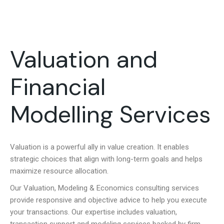
Valuation and
Financial
Modelling Services
Valuation is a powerful ally in value creation. It enables
strategic choices that align with long-term goals and helps
maximize resource allocation.
Our Valuation, Modeling & Economics consulting services
provide responsive and objective advice to help you execute
your transactions. Our expertise includes valuation,