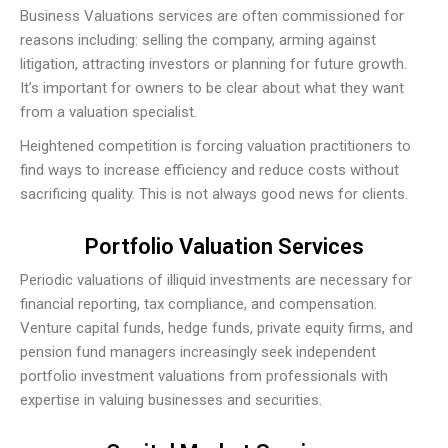
Business Valuations services are often commissioned for
reasons including: selling the company, arming against
litigation, attracting investors or planning for future growth.
It’s important for owners to be clear about what they want
from a valuation specialist.
Heightened competition is forcing valuation practitioners to
find ways to increase efficiency and reduce costs without
sacrificing quality. This is not always good news for clients.
Portfolio Valuation Services
Periodic valuations of illiquid investments are necessary for
financial reporting, tax compliance, and compensation.
Venture capital funds, hedge funds, private equity firms, and
pension fund managers increasingly seek independent
portfolio investment valuations from professionals with
expertise in valuing businesses and securities.