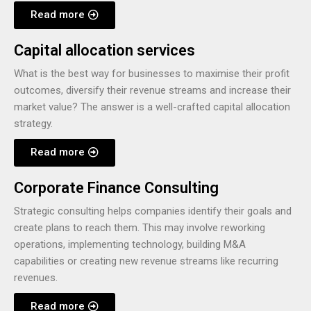
Read more
Capital allocation services
What is the best way for businesses to maximise their profit
outcomes, diversify their revenue streams and increase their
market value? The answer is a well-crafted capital allocation
strategy.
Read more
Corporate Finance Consulting
Strategic consulting helps companies identify their goals and
create plans to reach them. This may involve reworking
operations, implementing technology, building M&A
capabilities or creating new revenue streams like recurring
revenues.
Read more