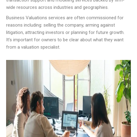
transaction support and modeling services backed by firm-
wide resources across industries and geographies.
Business Valuations services are often commissioned for
reasons including: selling the company, arming against
litigation, attracting investors or planning for future growth.
It’s important for owners to be clear about what they want
from a valuation specialist.