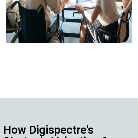
contact@digispectre.com
+91 817 827 5896
+971 524 453 603
How Digispectre's