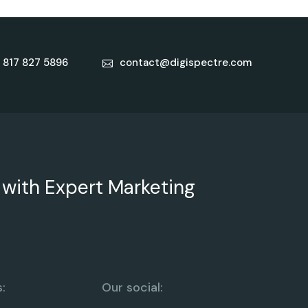
 817 827 5896
contact@digispectre.com
 with Expert Marketing
:
Our social: