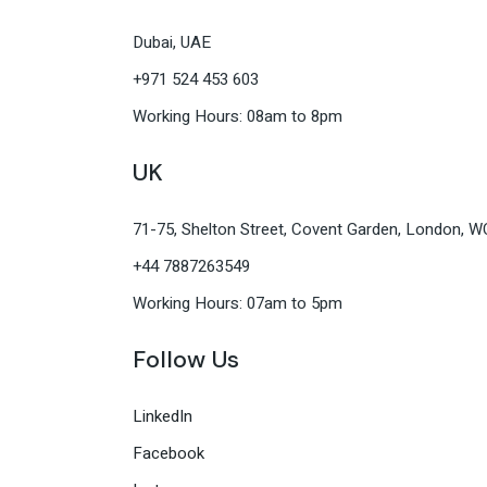
Dubai, UAE
+971 524 453 603
Working Hours: 08am to 8pm
UK
71-75, Shelton Street, Covent Garden, London, 
+44 7887263549
Working Hours: 07am to 5pm
Follow Us
LinkedIn
Facebook