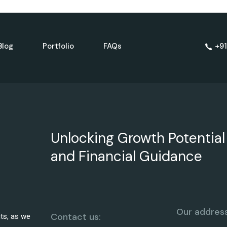
Blog
Portfolio
FAQs
+91
Unlocking Growth Potential
and Financial Guidance
Our address
hts, as we
Contact us: