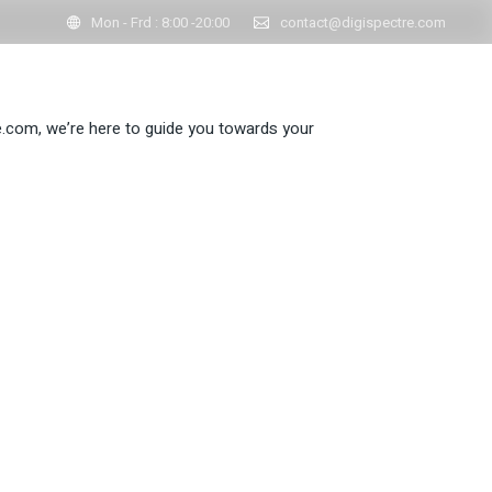
Mon - Frd : 8:00 -20:00
contact@digispectre.com
re.com, we’re here to guide you towards your