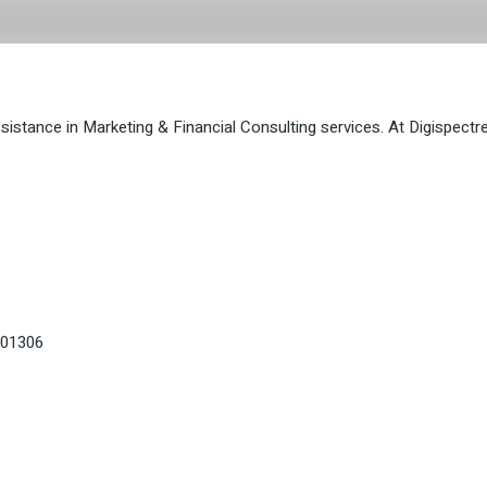
ytime
ssistance in Marketing & Financial Consulting services. At Digispect
201306