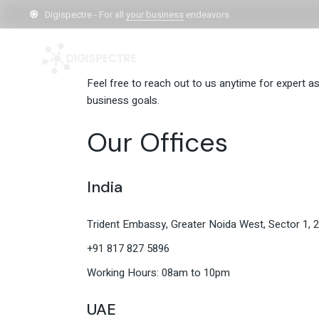
Skip
to
Digispectre - For all
your business
endeavors
Contact us an
the
content
Feel free to reach out to us anytime for expert a
business goals.
Our Offices
India
Trident Embassy, Greater Noida West, Sector 1, 
+91 817 827 5896
Working Hours: 08am to 10pm
UAE