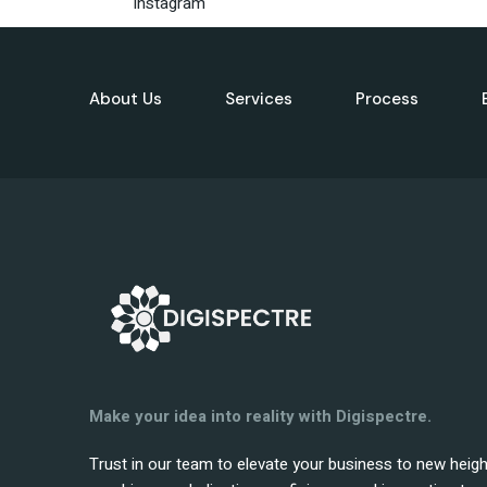
Instagram
About Us
Services
Process
Make your idea into reality with Digispectre.
Trust in our team to elevate your business to new heig