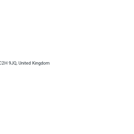
WC2H 9JQ, United Kingdom