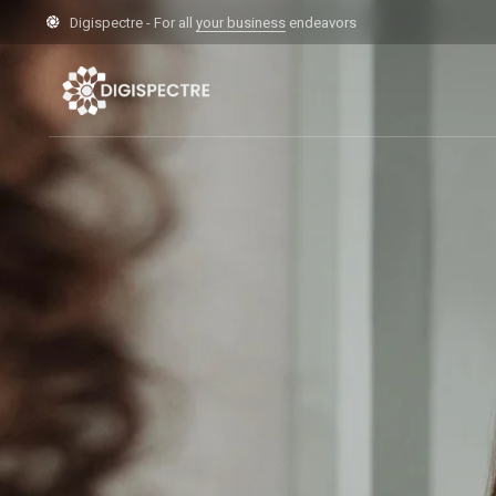
Digispectre - For all
your business
endeavors