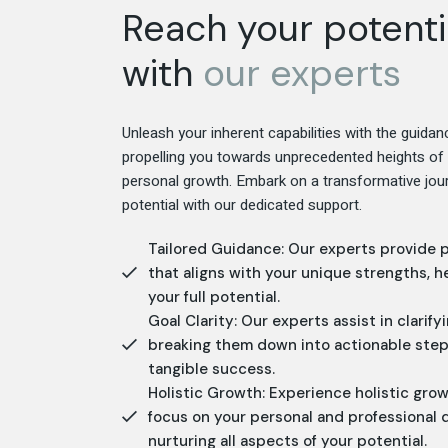
Reach your potenti
with
our
experts
Unleash your inherent capabilities with the guidan
propelling you towards unprecedented heights o
personal growth. Embark on a transformative jour
potential with our dedicated support.
Tailored Guidance: Our experts provide 
that aligns with your unique strengths, h
your full potential.
Goal Clarity: Our experts assist in clarify
breaking them down into actionable step
tangible success.
Holistic Growth: Experience holistic gro
focus on your personal and professional
nurturing all aspects of your potential.