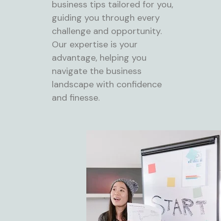
business tips tailored for you,
guiding you through every
challenge and opportunity.
Our expertise is your
advantage, helping you
navigate the business
landscape with confidence
and finesse.