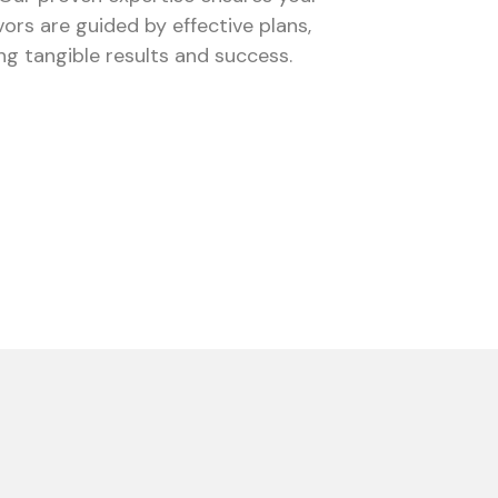
ors are guided by effective plans,
ing tangible results and success.