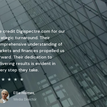
 credit Digispectre.com for our
rategic turnaround. Their
mprehensive understanding of
rkets and finances propelled us
rward. Their dedication to
livering results is evident in
ery step they take.
Ellie Holmes,
Media Director