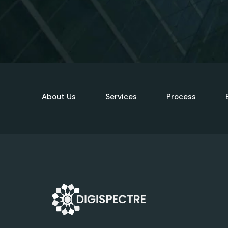
About Us
Services
Process