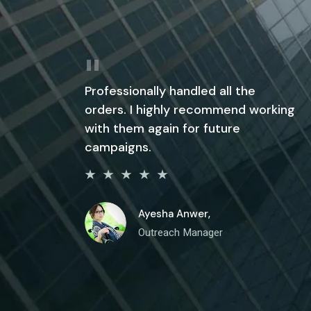
Professionally handled all the
orders. I highly recommend working
with them again for future
campaigns.
Ayesha Anwer,
Outreach Manager