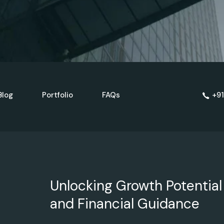
Blog
Portfolio
FAQs
+91
Unlocking Growth Potential
and Financial Guidance