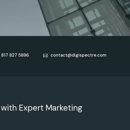
 817 827 5896
contact@digispectre.com
 with Expert Marketing