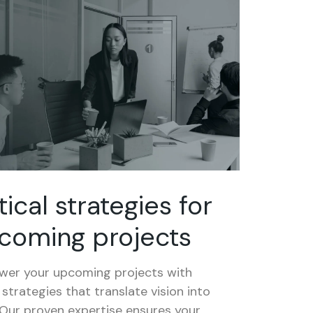
tical strategies for
coming projects
er your upcoming projects with
 strategies that translate vision into
 Our proven expertise ensures your