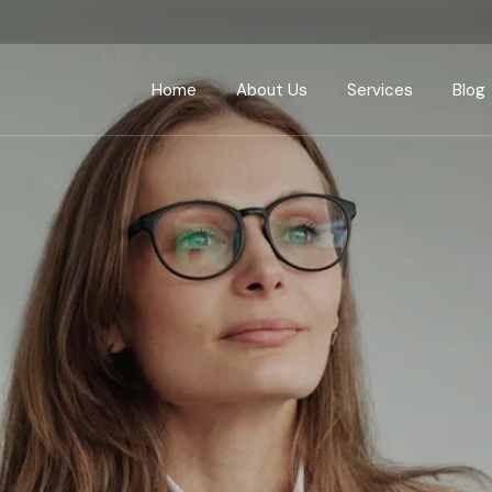
Home
About Us
Services
Blog
Finance
Marketing
Design & Developm