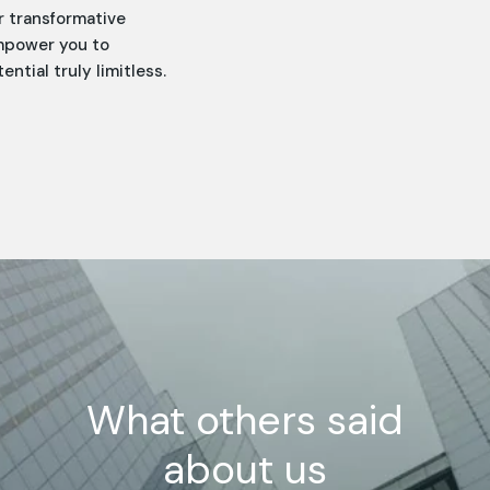
r transformative
empower you to
tial truly limitless.
What others said
about us