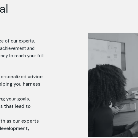
al
ce of our experts,
f achievement and
ney to reach your full
personalized advice
elping you harness
ing your goals,
s that lead to
wth as our experts
 development,