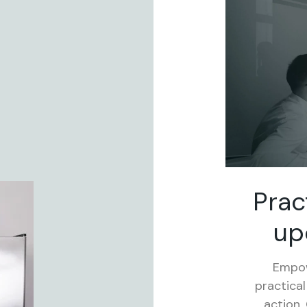
Prac
up
Empow
practical
action.