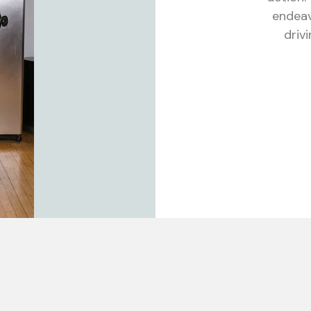
endeav
driv