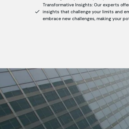
Transformative Insights: Our experts offe
insights that challenge your limits and 
embrace new challenges, making your poten