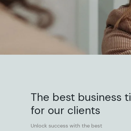
The best business t
for our clients
Unlock success with the best