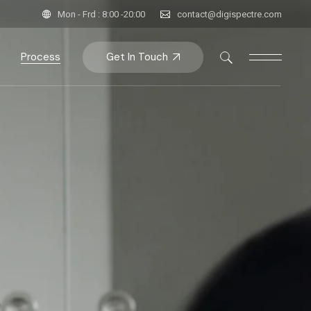
Mon - Frd : 8:00 -20:00
contact@digispectre.com
Get In Touch
Process
ent