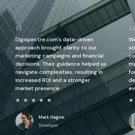
Digispectre.com's data-driven
We
approach brought clarity to our
st
marketing campaigns and financial
co
decisions. Their guidance helped us
ma
navigate complexities, resulting in
fo
increased ROI and a stronger
de
market presence.
ev
Mark Hagne,
Developer