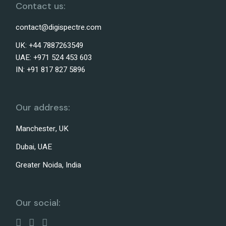
Contact us:
contact@digispectre.com
UK: +44 7887263549
UAE: +971 524 453 603
IN: +91 817 827 5896
Our address:
Manchester, UK
Dubai, UAE
Greater Noida, India
Our social: