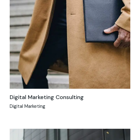
Digital Marketing Consulting
Digital Marketing