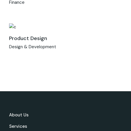
Finance
Product Design
Design & Development
About Us
Services