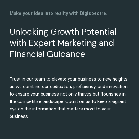
Make your idea into reality with Digispectre.
Unlocking Growth Potential
with Expert Marketing and
Financial Guidance
Trust in our team to elevate your business to new heights,
as we combine our dedication, proficiency, and innovation
to ensure your business not only thrives but flourishes in
the competitive landscape. Count on us to keep a vigilant
eye on the information that matters most to your
business.