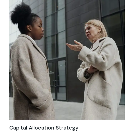
Capital Allocation Strategy