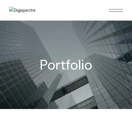
Portfolio