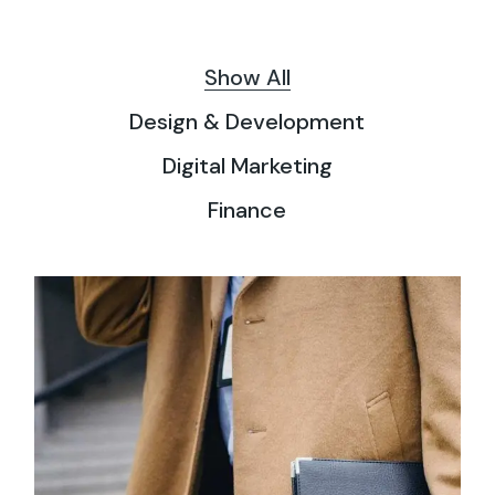
Show All
Design & Development
Digital Marketing
Finance