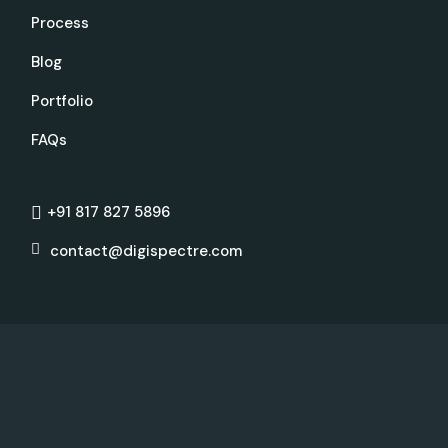
Process
Blog
Portfolio
FAQs
+91 817 827 5896
contact@digispectre.com