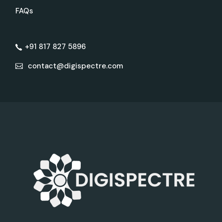
FAQs
+91 817 827 5896
contact@digispectre.com