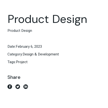
Product Design
Product Design
Date:
February 6, 2023
Category:
Design & Development
Tags:
Project
Share