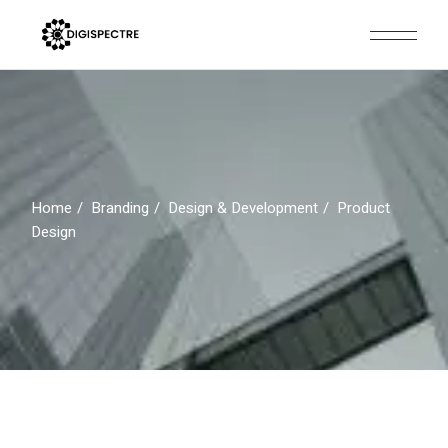
Skip
to
the
content
Home
Branding
Design & Development
Product
Design