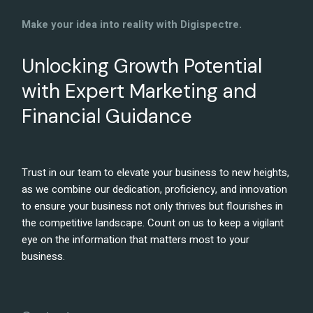
Make your idea into reality with Digispectre.
Unlocking Growth Potential
with Expert Marketing and
Financial Guidance
Trust in our team to elevate your business to new heights,
as we combine our dedication, proficiency, and innovation
to ensure your business not only thrives but flourishes in
the competitive landscape. Count on us to keep a vigilant
eye on the information that matters most to your
business.