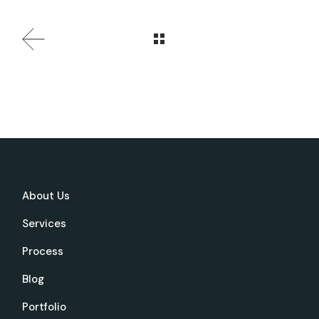
About Us
Services
Process
Blog
Portfolio