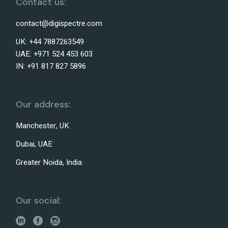
Contact us:
contact@digispectre.com
UK: +44 7887263549
UAE: +971 524 453 603
IN: +91 817 827 5896
Our address:
Manchester, UK
Dubai, UAE
Greater Noida, India
Our social: